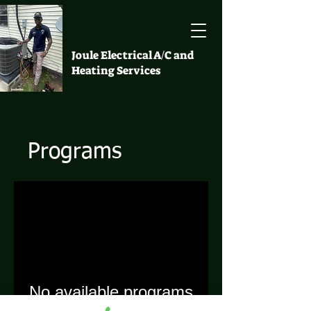
Joule Electrical A/C and
Heating Services
Programs
No available programs